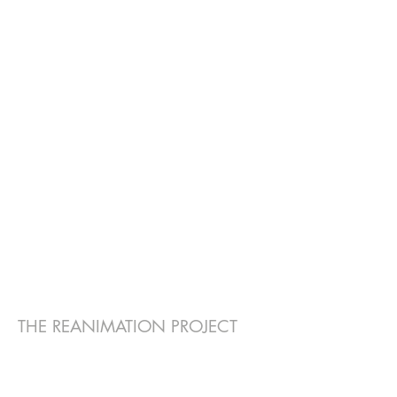
THE REANIMATION PROJECT