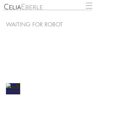
WAITING FOR ROBOT