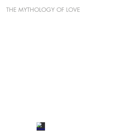
THE MYTHOLOGY OF LOVE