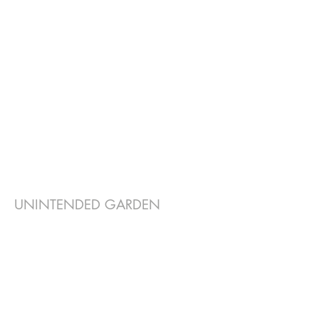
UNINTENDED GARDEN