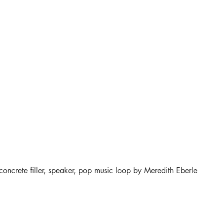
 concrete filler, speaker, pop music loop by Meredith Eberle