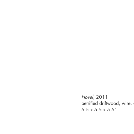
Hovel,
2011
petrified driftwood, wire,
6.5 x 5.5 x 5.5"