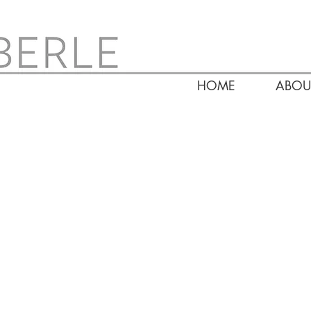
HOME
ABOU