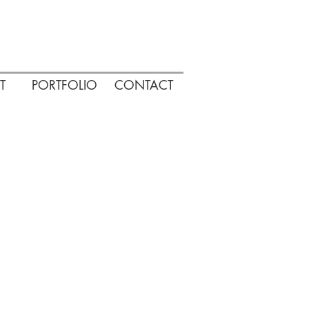
T
PORTFOLIO
CONTACT