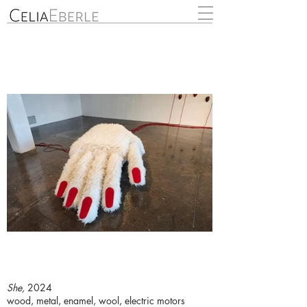
She,
2024
wood, metal, enamel, wool, electric motors