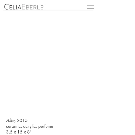
Altar,
2015
ceramic, acrylic, perfume
3.5 x 15 x 8″