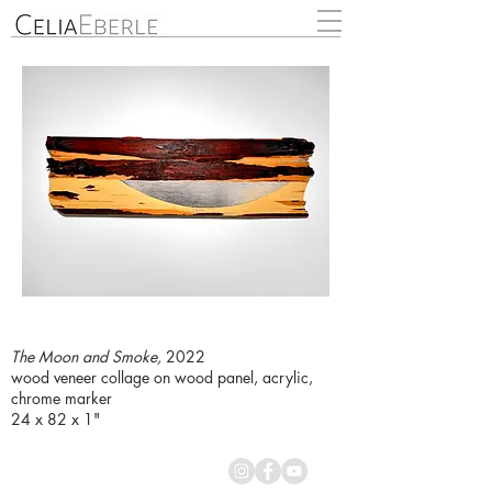
The Moon and Smoke,
2022
wood veneer collage on wood panel, acrylic,
chrome marker
24 x 82 x 1"